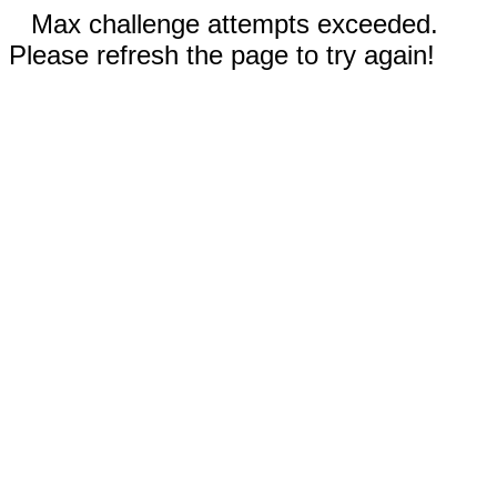
Max challenge attempts exceeded.
Please refresh the page to try again!