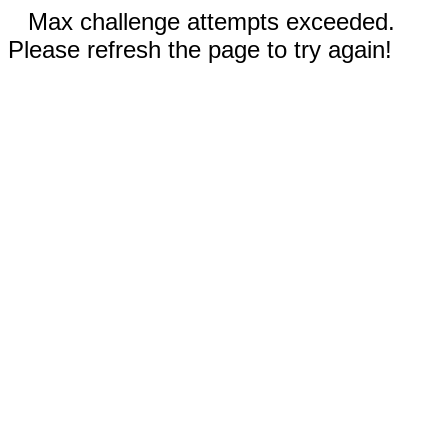
Max challenge attempts exceeded.
Please refresh the page to try again!