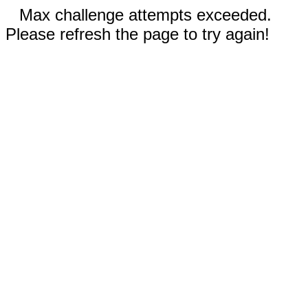
Max challenge attempts exceeded.
Please refresh the page to try again!