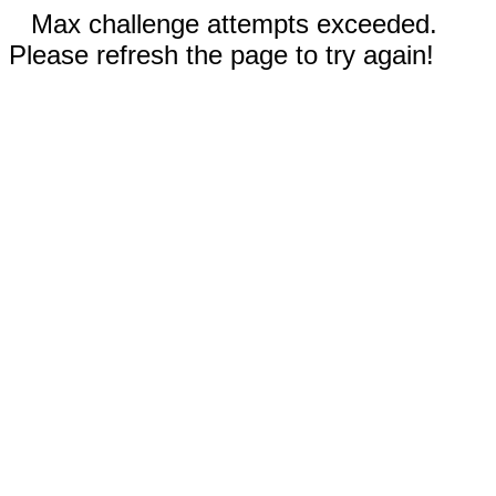
Max challenge attempts exceeded.
Please refresh the page to try again!