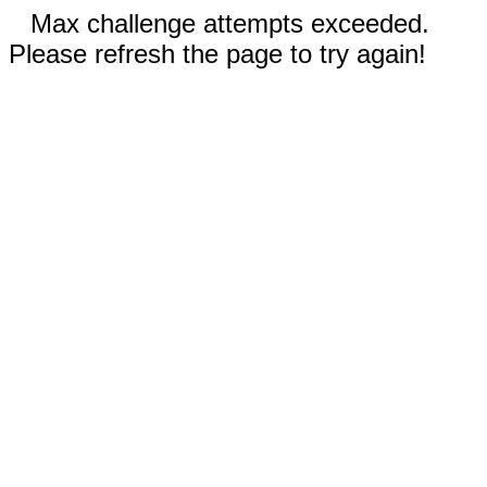
Max challenge attempts exceeded.
Please refresh the page to try again!