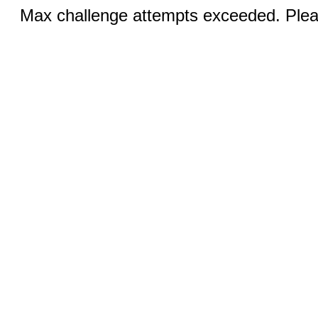
Max challenge attempts exceeded. Pleas