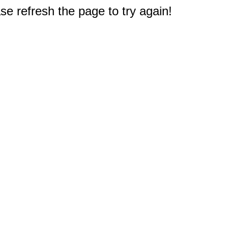
e refresh the page to try again!