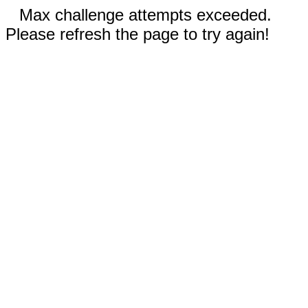
Max challenge attempts exceeded.
Please refresh the page to try again!