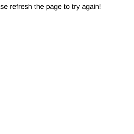
e refresh the page to try again!