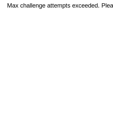
Max challenge attempts exceeded. Pleas