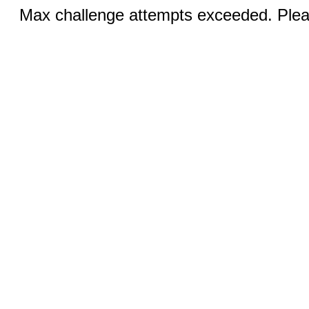
Max challenge attempts exceeded. Pleas