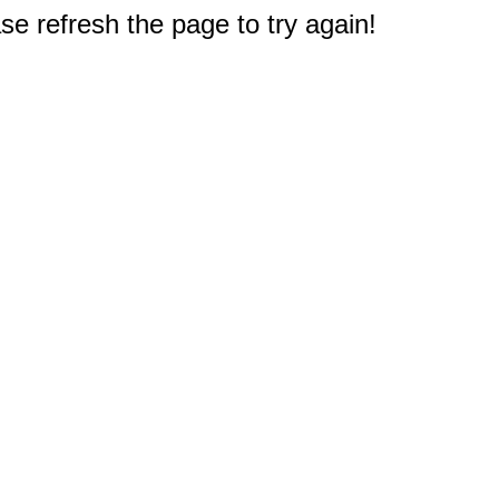
e refresh the page to try again!