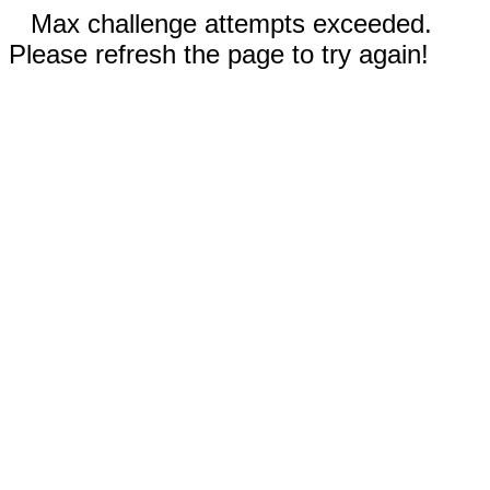
Max challenge attempts exceeded.
Please refresh the page to try again!