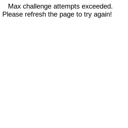
Max challenge attempts exceeded.
Please refresh the page to try again!