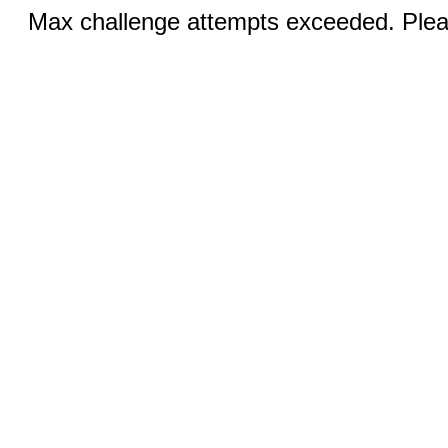
Max challenge attempts exceeded. Pleas