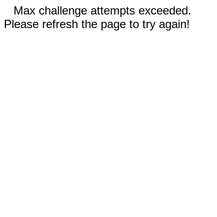
Max challenge attempts exceeded.
Please refresh the page to try again!