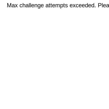
Max challenge attempts exceeded. Pleas