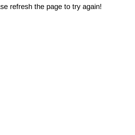
e refresh the page to try again!