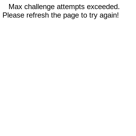
Max challenge attempts exceeded.
Please refresh the page to try again!