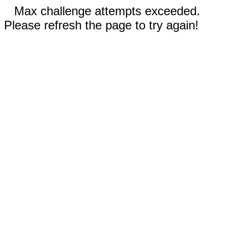
Max challenge attempts exceeded.
Please refresh the page to try again!