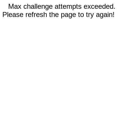
Max challenge attempts exceeded.
Please refresh the page to try again!