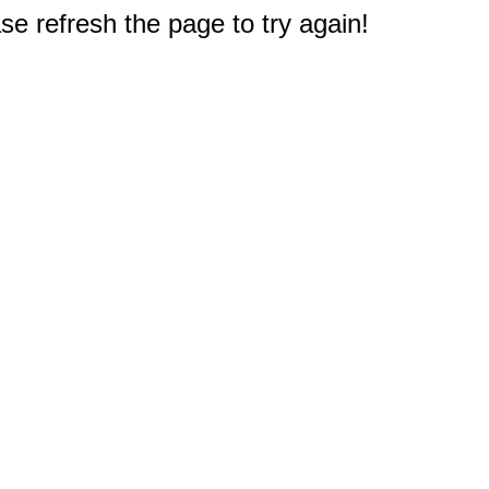
e refresh the page to try again!