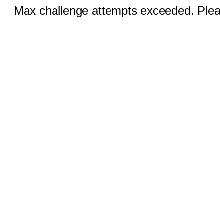
Max challenge attempts exceeded. Pleas