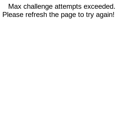
Max challenge attempts exceeded.
Please refresh the page to try again!