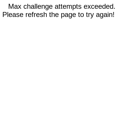
Max challenge attempts exceeded.
Please refresh the page to try again!