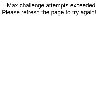
Max challenge attempts exceeded.
Please refresh the page to try again!