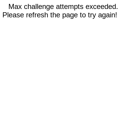
Max challenge attempts exceeded.
Please refresh the page to try again!