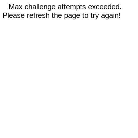
Max challenge attempts exceeded.
Please refresh the page to try again!