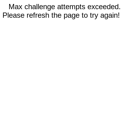
Max challenge attempts exceeded.
Please refresh the page to try again!