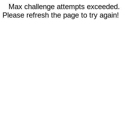
Max challenge attempts exceeded.
Please refresh the page to try again!