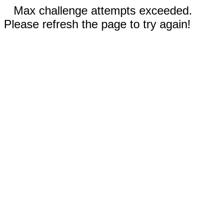
Max challenge attempts exceeded.
Please refresh the page to try again!