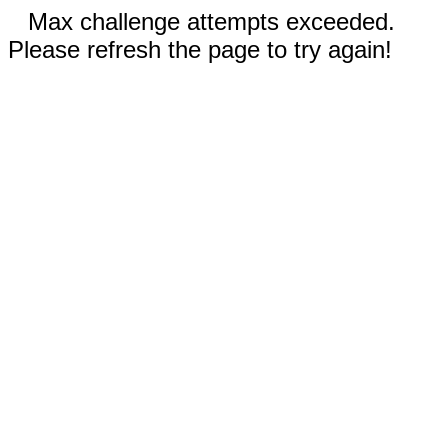
Max challenge attempts exceeded.
Please refresh the page to try again!