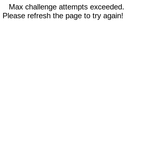
Max challenge attempts exceeded.
Please refresh the page to try again!