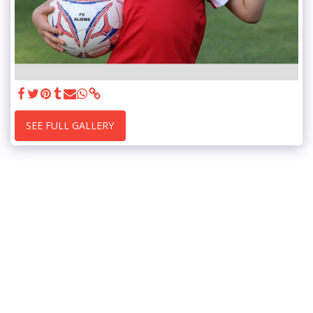
SEE FULL GALLERY