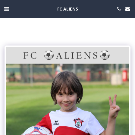
FC ALIENS