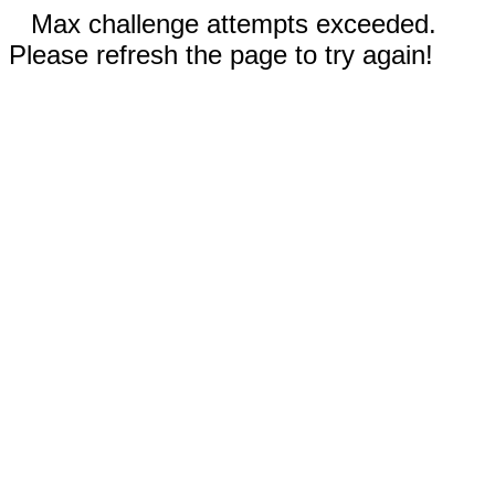
Max challenge attempts exceeded.
Please refresh the page to try again!