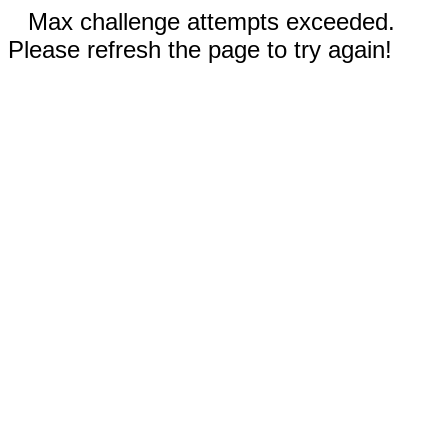
Max challenge attempts exceeded.
Please refresh the page to try again!