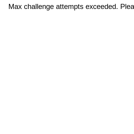
Max challenge attempts exceeded. Pleas