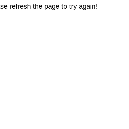
e refresh the page to try again!