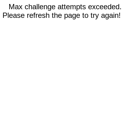
Max challenge attempts exceeded.
Please refresh the page to try again!