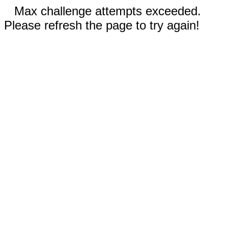
Max challenge attempts exceeded.
Please refresh the page to try again!