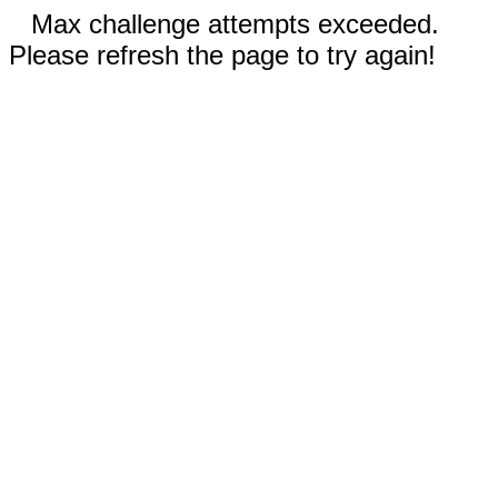
Max challenge attempts exceeded.
Please refresh the page to try again!