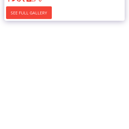
SEE FULL GALLERY