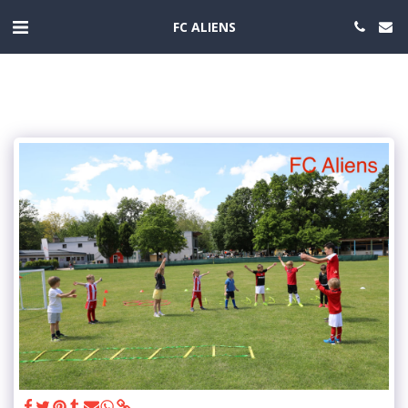
FC ALIENS