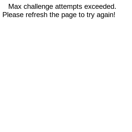
Max challenge attempts exceeded.
Please refresh the page to try again!