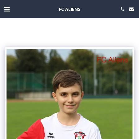
FC ALIENS