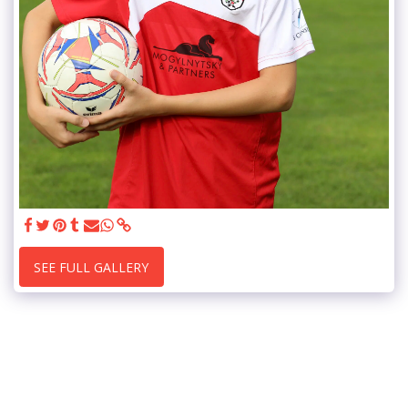
SEE FULL GALLERY