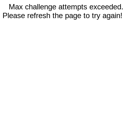
Max challenge attempts exceeded.
Please refresh the page to try again!