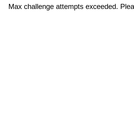
Max challenge attempts exceeded. Pleas