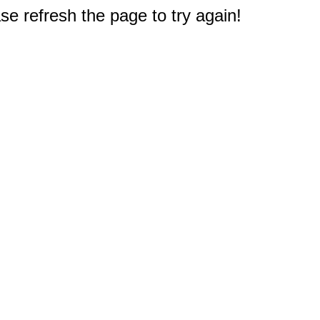
e refresh the page to try again!