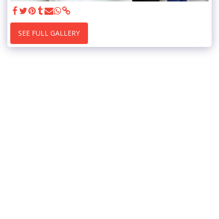
SEE FULL GALLERY