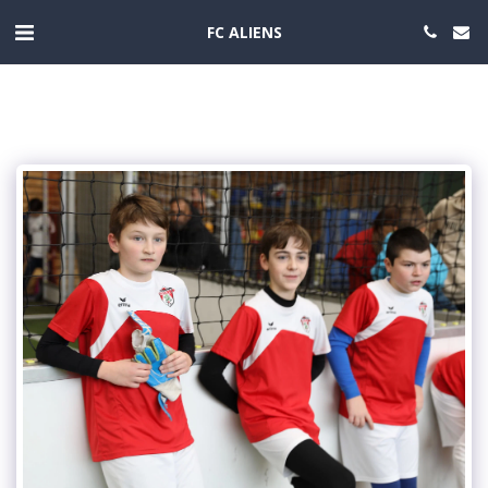
FC ALIENS