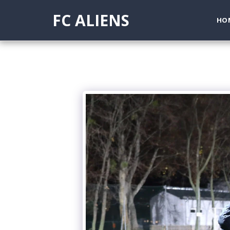
FC ALIENS
HO