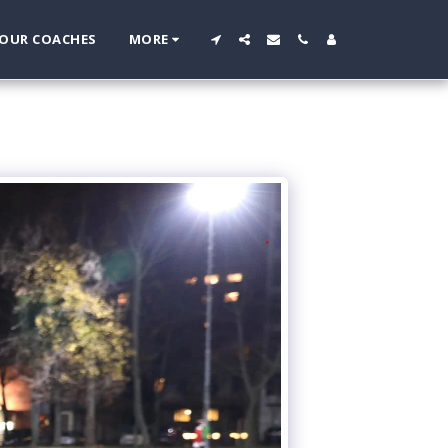
OUR COACHES
MORE