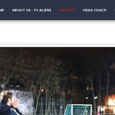
ME
ABOUT US - FC ALIENS
GALLERY
HEAD COACH