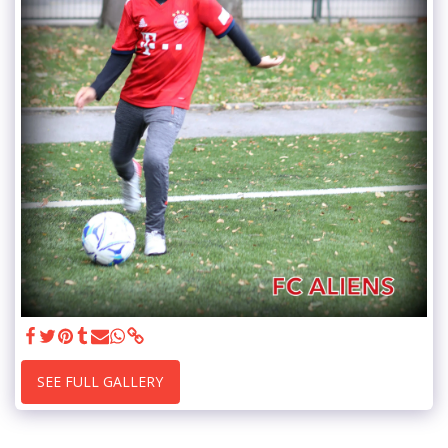
SEE FULL GALLERY