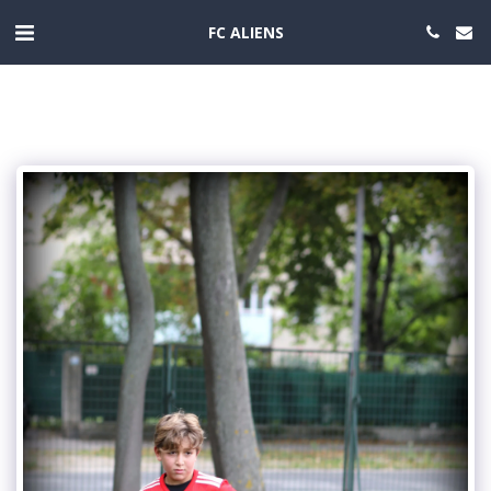
FC ALIENS