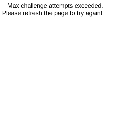
Max challenge attempts exceeded.
Please refresh the page to try again!