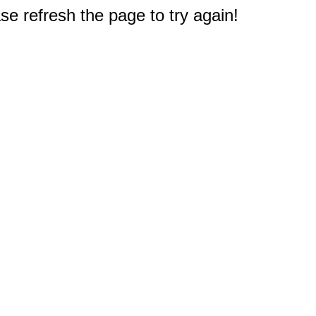
e refresh the page to try again!