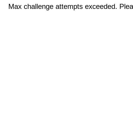
Max challenge attempts exceeded. Pleas