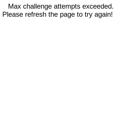
Max challenge attempts exceeded.
Please refresh the page to try again!