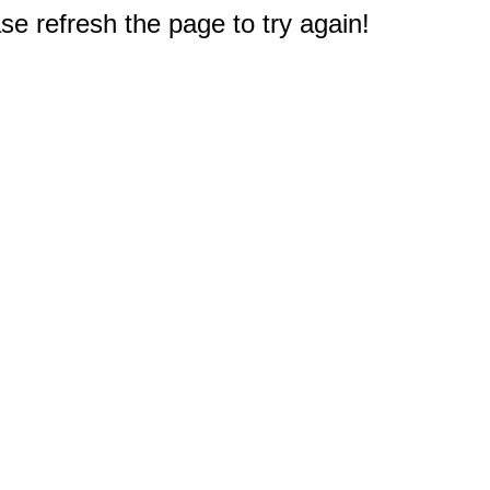
e refresh the page to try again!