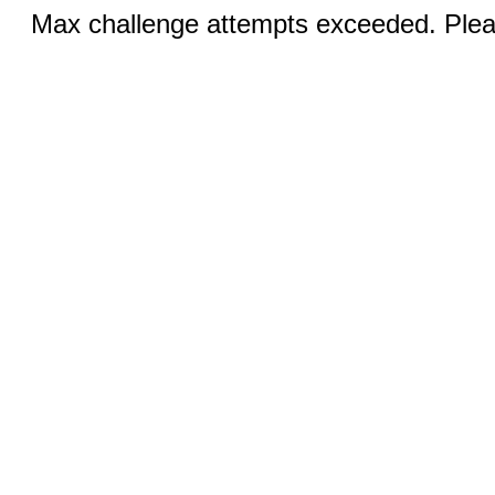
Max challenge attempts exceeded. Pleas