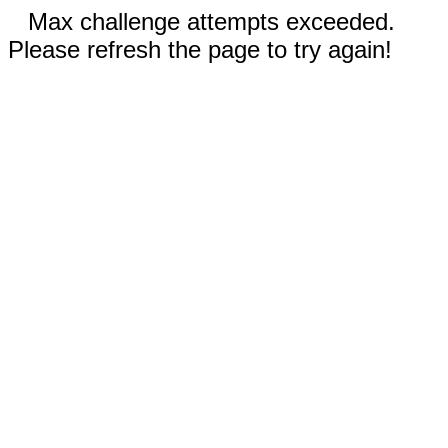
Max challenge attempts exceeded.
Please refresh the page to try again!