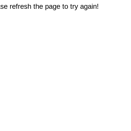
e refresh the page to try again!