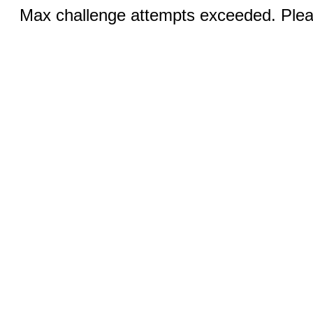
Max challenge attempts exceeded. Pleas