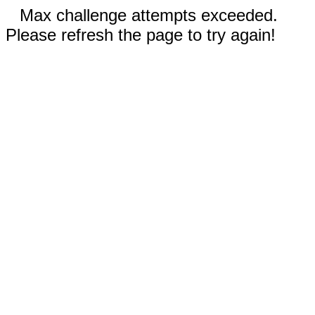
Max challenge attempts exceeded.
Please refresh the page to try again!